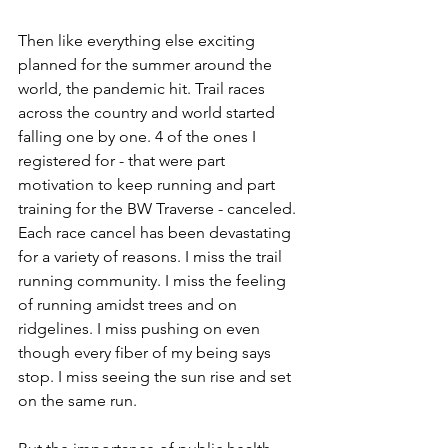
Then like everything else exciting 
planned for the summer around the 
world, the pandemic hit. Trail races 
across the country and world started 
falling one by one. 4 of the ones I 
registered for - that were part 
motivation to keep running and part 
training for the BW Traverse - canceled. 
Each race cancel has been devastating 
for a variety of reasons. I miss the trail 
running community. I miss the feeling 
of running amidst trees and on 
ridgelines. I miss pushing on even 
though every fiber of my being says 
stop. I miss seeing the sun rise and set 
on the same run. 