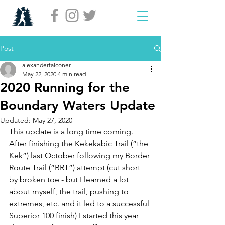
Post
alexanderfalconer
May 22, 2020
4 min read
2020 Running for the
Boundary Waters Update
Updated:
May 27, 2020
This update is a long time coming. 
After finishing the Kekekabic Trail (“the 
Kek”) last October following my Border 
Route Trail (“BRT”) attempt (cut short 
by broken toe - but I learned a lot 
about myself, the trail, pushing to 
extremes, etc. and it led to a successful 
Superior 100 finish) I started this year 