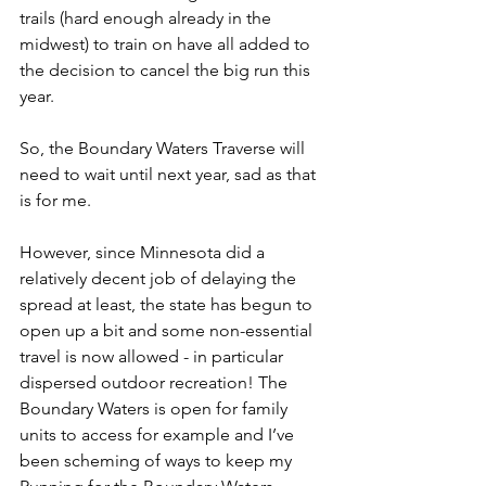
trails (hard enough already in the 
midwest) to train on have all added to 
the decision to cancel the big run this 
year.
So, the Boundary Waters Traverse will 
need to wait until next year, sad as that 
is for me.
However, since Minnesota did a 
relatively decent job of delaying the 
spread at least, the state has begun to 
open up a bit and some non-essential 
travel is now allowed - in particular 
dispersed outdoor recreation! The 
Boundary Waters is open for family 
units to access for example and I’ve 
been scheming of ways to keep my 