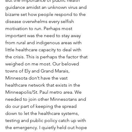
But the importance of public health 
guidance amidst an unknown virus and 
bizarre set how people respond to the 
disease overwhelms every selfish 
motivation to run. Perhaps most 
important was the need to stay away 
from rural and indigenous areas with 
little healthcare capacity to deal with 
the crisis. This is perhaps the factor that 
weighed on me most. Our beloved 
towns of Ely and Grand Marais, 
Minnesota don’t have the vast 
healthcare network that exists in the 
Minneapolis/St. Paul metro area. We 
needed to join other Minnesotans and 
do our part of keeping the spread 
down to let the healthcare systems, 
testing and public policy catch up with 
the emergency. I quietly held out hope 