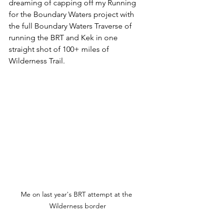
dreaming of capping off my Running 
for the Boundary Waters project with 
the full Boundary Waters Traverse of 
running the BRT and Kek in one 
straight shot of 100+ miles of 
Wilderness Trail. 
Me on last year's BRT attempt at the 
Wilderness border