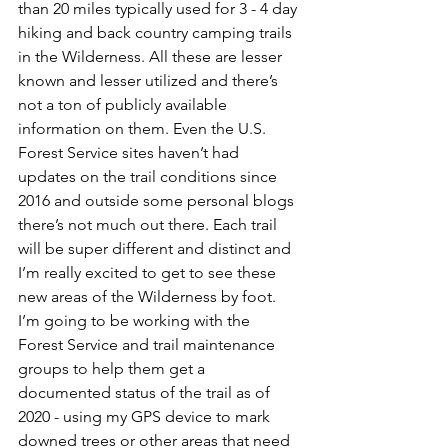
than 20 miles typically used for 3 - 4 day 
hiking and back country camping trails 
in the Wilderness. All these are lesser 
known and lesser utilized and there’s 
not a ton of publicly available 
information on them. Even the U.S. 
Forest Service sites haven’t had 
updates on the trail conditions since 
2016 and outside some personal blogs 
there’s not much out there. Each trail 
will be super different and distinct and 
I’m really excited to get to see these 
new areas of the Wilderness by foot. 
I’m going to be working with the 
Forest Service and trail maintenance 
groups to help them get a 
documented status of the trail as of 
2020 - using my GPS device to mark 
downed trees or other areas that need 