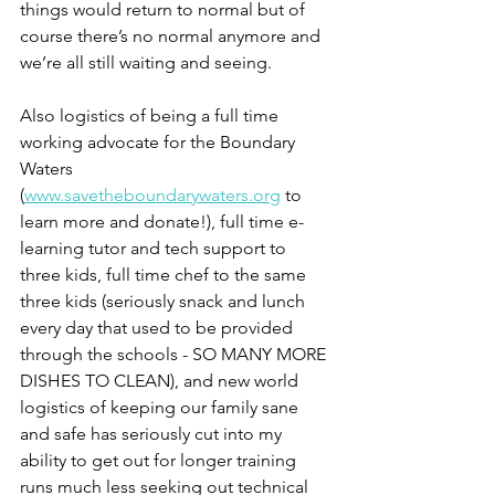
things would return to normal but of 
course there’s no normal anymore and 
we’re all still waiting and seeing.
Also logistics of being a full time 
working advocate for the Boundary 
Waters 
(
www.savetheboundarywaters.org
 to 
learn more and donate!), full time e-
learning tutor and tech support to 
three kids, full time chef to the same 
three kids (seriously snack and lunch 
every day that used to be provided 
through the schools - SO MANY MORE 
DISHES TO CLEAN), and new world 
logistics of keeping our family sane 
and safe has seriously cut into my 
ability to get out for longer training 
runs much less seeking out technical 