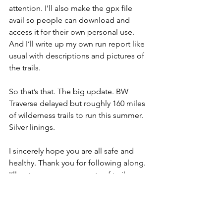
attention. I’ll also make the gpx file 
avail so people can download and 
access it for their own personal use. 
And I’ll write up my own run report like 
usual with descriptions and pictures of 
the trails.
So that’s that. The big update. BW 
Traverse delayed but roughly 160 miles 
of wilderness trails to run this summer. 
Silver linings.
I sincerely hope you are all safe and 
healthy. Thank you for following along. 
I’ll put up announcements of trail run 
attempts as my schedule allows.
And if you've read this far - please sign 