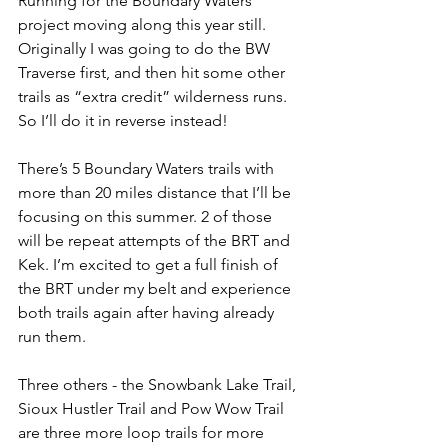
Running for the Boundary Waters 
project moving along this year still. 
Originally I was going to do the BW 
Traverse first, and then hit some other 
trails as “extra credit” wilderness runs. 
So I’ll do it in reverse instead!
There’s 5 Boundary Waters trails with 
more than 20 miles distance that I’ll be 
focusing on this summer. 2 of those 
will be repeat attempts of the BRT and 
Kek. I’m excited to get a full finish of 
the BRT under my belt and experience 
both trails again after having already 
run them.
Three others - the Snowbank Lake Trail, 
Sioux Hustler Trail and Pow Wow Trail 
are three more loop trails for more 