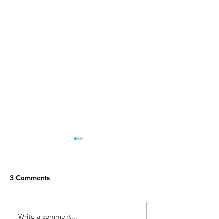
3 Comments
Write a comment...
2020 Border Route
Sioux Hustler Tr