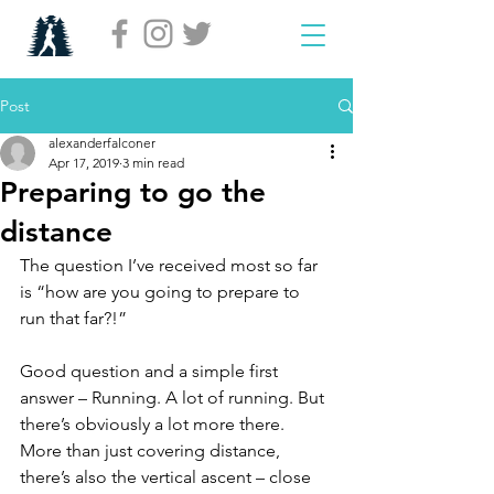
Post
alexanderfalconer
Apr 17, 2019
3 min read
Preparing to go the
distance
The question I’ve received most so far 
is “how are you going to prepare to 
run that far?!”
Good question and a simple first 
answer – Running. A lot of running. But 
there’s obviously a lot more there. 
More than just covering distance, 
there’s also the vertical ascent – close 