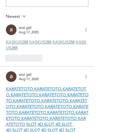
Trailrun Report
Report
Newest
ansl gall
Aug 17, 2025
KASKUS288
KASKUS288
KASKUS288
KASK
US288
Like
Reply
ansl gall
Aug 17, 2025
KARATETOTO
KARATETOTO
KARATETOT
O
KARATETOTO
KARATETOTO
KARATETO
TO
KARATETOTO
KARATETOTO
KARATET
OTO
KARATETOTO
KARATETOTO
KARATE
TOTO
KARATETOTO
KARATETOTO
KARAT
ETOTO
KARATETOTO
KARATETOTO
KAR
ATETOTO
SLOT 4D
SLOT 4D
SLOT 
4D
SLOT 4D
SLOT 4D
SLOT 4D
SLOT 