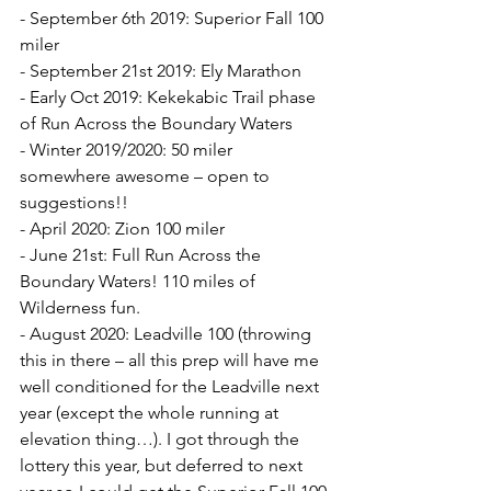
- September 6th 2019: Superior Fall 100 
miler
- September 21st 2019: Ely Marathon
- Early Oct 2019: Kekekabic Trail phase 
of Run Across the Boundary Waters
- Winter 2019/2020: 50 miler 
somewhere awesome – open to 
suggestions!!
- April 2020: Zion 100 miler
- June 21st: Full Run Across the 
Boundary Waters! 110 miles of 
Wilderness fun.
- August 2020: Leadville 100 (throwing 
this in there – all this prep will have me 
well conditioned for the Leadville next 
year (except the whole running at 
elevation thing…). I got through the 
lottery this year, but deferred to next 