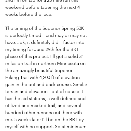
and I’m on tap for a 25 mile run this 
weekend before tapering the next 4 
weeks before the race. 
The timing of the Superior Spring 50K 
is perfectly timed – and may or may not 
have…ok, it definitely did – factor into 
my timing for June 29th for the BRT 
phase of this project. I’ll get a solid 31 
miles on trail in northern Minnesota on 
the amazingly beautiful Superior 
Hiking Trail with 4,200 ft of elevation 
gain in the out and back course. Similar 
terrain and elevation - but of course it 
has the aid stations, a well defined and 
utilized and marked trail, and several 
hundred other runners out there with 
me. 5 weeks later I’ll be on the BRT by 
myself with no support. So at minimum 