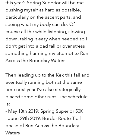
this year’s Spring Superior will be me 
pushing myself as hard as possible, 
particularly on the ascent parts, and 
seeing what my body can do. Of 
course all the while listening, slowing 
down, taking it easy when needed so I 
don’t get into a bad fall or over stress 
something harming my attempt to Run 
Across the Boundary Waters.
Then leading up to the Kek this fall and 
eventually running both at the same 
time next year I’ve also strategically 
placed some other runs. The schedule 
is:
- May 18th 2019: Spring Superior 50K
- June 29th 2019: Border Route Trail 
phase of Run Across the Boundary 
Waters