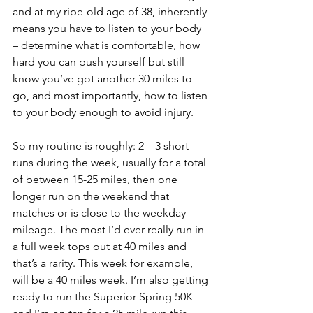
and at my ripe-old age of 38, inherently 
means you have to listen to your body 
– determine what is comfortable, how 
hard you can push yourself but still 
know you’ve got another 30 miles to 
go, and most importantly, how to listen 
to your body enough to avoid injury. 
So my routine is roughly: 2 – 3 short 
runs during the week, usually for a total 
of between 15-25 miles, then one 
longer run on the weekend that 
matches or is close to the weekday 
mileage. The most I’d ever really run in 
a full week tops out at 40 miles and 
that’s a rarity. This week for example, 
will be a 40 miles week. I’m also getting 
ready to run the Superior Spring 50K 