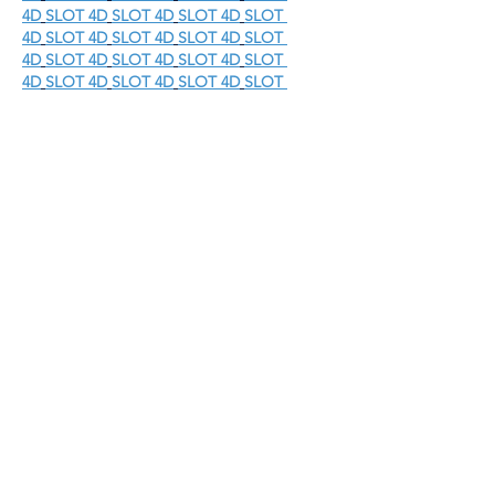
4D
SLOT 4D
SLOT 4D
SLOT 4D
SLOT 
4D
SLOT 4D
SLOT 4D
SLOT 4D
SLOT 
4D
SLOT 4D
SLOT 4D
SLOT 4D
SLOT 
4D
SLOT 4D
SLOT 4D
SLOT 4D
SLOT 
4D
SLOT 4D
SLOT 4D
SLOT GACOR
SLOT 
GACOR
SLOT GACOR
SLOT 
GACOR
SLOT GACOR
SLOT 
GACOR
SLOT GACOR
SLOT 
GACOR
SLOT GACOR
SLOT 
GACOR
SLOT GACOR
SLOT 
GACOR
SLOT GACOR
SLOT 
GACOR
SLOT GACOR
SLOT 
GACOR
SLOT GACOR
SLOT 
GACOR
SLOT GACOR
SLOT 
GACOR
SLOT GACOR
SLOT 
GACOR
SLOT GACOR
SLOT 
GACOR
SLOT GACOR
SLOT 
GACOR
SLOT GACOR
SLOT 
GACOR
SLOT GACOR
SLOT 
GACOR
SLOT GACOR
SLOT 
GACOR
SLOT GACOR
SLOT 
GACOR
SLOT GACOR
SLOT 