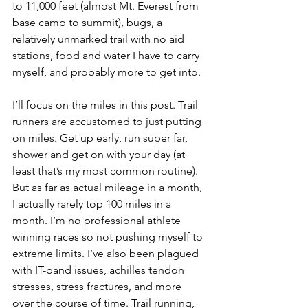
to 11,000 feet (almost Mt. Everest from 
base camp to summit), bugs, a 
relatively unmarked trail with no aid 
stations, food and water I have to carry 
myself, and probably more to get into.
I’ll focus on the miles in this post. Trail 
runners are accustomed to just putting 
on miles. Get up early, run super far, 
shower and get on with your day (at 
least that’s my most common routine). 
But as far as actual mileage in a month, 
I actually rarely top 100 miles in a 
month. I’m no professional athlete 
winning races so not pushing myself to 
extreme limits. I’ve also been plagued 
with IT-band issues, achilles tendon 
stresses, stress fractures, and more 
over the course of time. Trail running, 