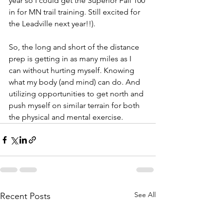
year so I could get the Superior Fall 100 
in for MN trail training. Still excited for 
the Leadville next year!!).
So, the long and short of the distance 
prep is getting in as many miles as I 
can without hurting myself. Knowing 
what my body (and mind) can do. And 
utilizing opportunities to get north and 
push myself on similar terrain for both 
the physical and mental exercise.
See All
Recent Posts