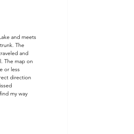
 Lake and meets 
trunk. The 
 traveled and 
. 
The map on 
e or less 
ect direction 
issed 
 find my way 