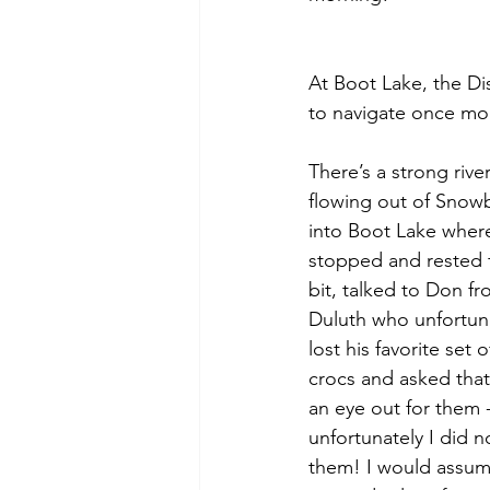
At Boot Lake, the Di
to navigate once more
There’s a strong river
flowing out of Snow
into Boot Lake where
stopped and rested f
bit, talked to Don fr
Duluth who unfortuna
lost his favorite set o
crocs and asked that
an eye out for them -
unfortunately I did n
them! I would assum