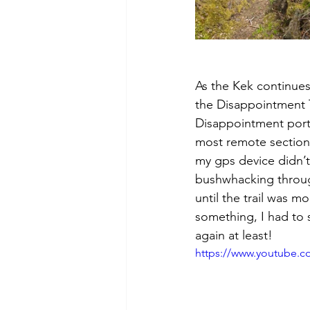
As the Kek continues
the Disappointment T
Disappointment portio
most remote section 
my gps device didn’t 
bushwhacking through
until the trail was m
something, I had to 
again at least! 
https://www.youtube.