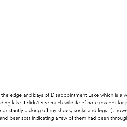
g the edge and bays of Disappointment Lake which is a ve
ing lake. I didn’t see much wildlife of note (except for 
 constantly picking off my shoes, socks and legs!!), how
 and bear scat indicating a few of them had been through