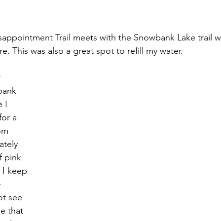
sappointment Trail meets with the Snowbank Lake trail w
. This was also a great spot to refill my water. 
 
bank 
 I 
or a 
om 
tely 
f pink 
 I keep 
 
ot see 
e that 