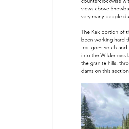
counterclockwise wi
views above Snowbank
very many people duri
The Kek portion of th
been working hard th
trail goes south an
into the Wilderness b
the granite hills, t
dams on this section