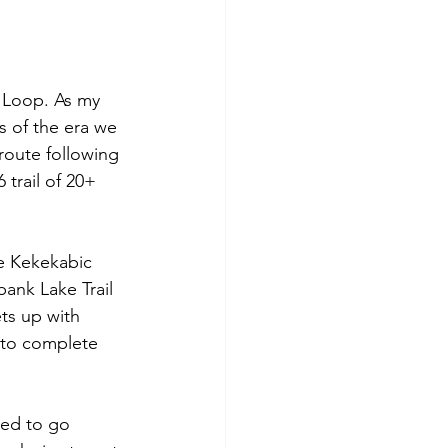
 Loop. As my 
s of the era we 
route following 
 trail of 20+ 
he Kekekabic 
ank Lake Trail 
ts up with 
 to complete 
ded to go 