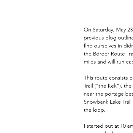
On Saturday, May 23
previous blog outline
find ourselves in did
the Border Route Trai
miles and will run eac
This route consists o
Trail (“the Kek”), th
near the portage be
Snowbank Lake Trail
the loop.
I started out at 10 a