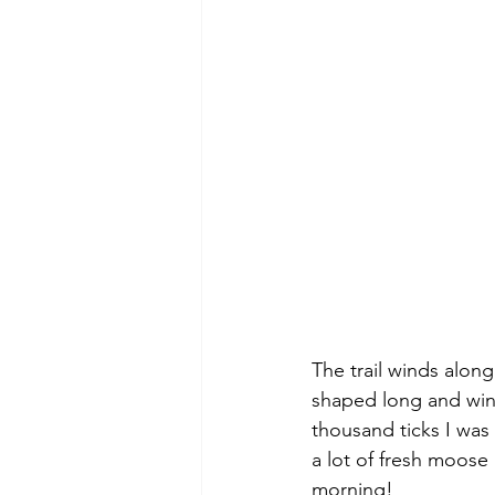
The trail winds alon
shaped long and wind
thousand ticks I was
a lot of fresh moose
morning!