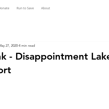
Donate
Run to Save
About
May 27, 2020
4 min read
k - Disappointment Lak
ort