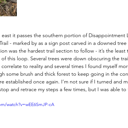
 east it passes the southern portion of Disappointment
rail - marked by as a sign post carved in a downed tree 
n was the hardest trail section to follow - it’s the least
of this loop. Several trees were down obscuring the trail
correlate to reality and several times I found myself mor
 some brush and thick forest to keep going in the corr
ore established once again. I’m not sure if I turned and m
stop and retrace my steps a few times, but I was able to
com/watch?v=wEE6SmJP-cA