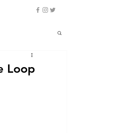
e Loop