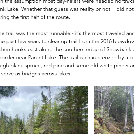
th the assumption most day-hikers were headed north/cl
 Lake. Whether that guess was reality or not, I did no
ng the first half of the route.
e trail was the most runnable - it’s the most traveled an
e past few years to clear up trail from the 2016 blowdo
d then hooks east along the southern edge of Snowbank 
order near Parent Lake. The trail is characterized by a c
hrough black spruce, red pine and some old white pine sta
 serve as bridges across lakes.