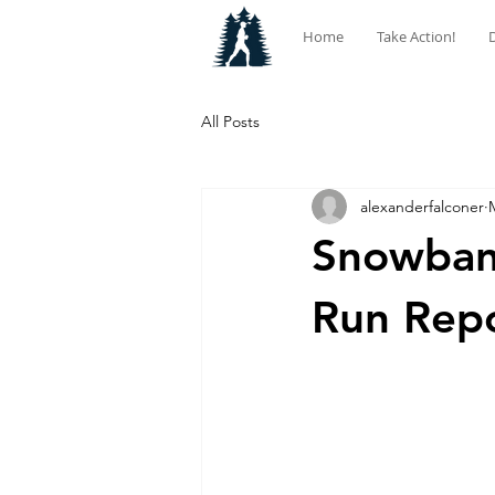
Home
Take Action!
All Posts
alexanderfalconer
Snowban
Run Rep