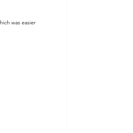
hich was easier 