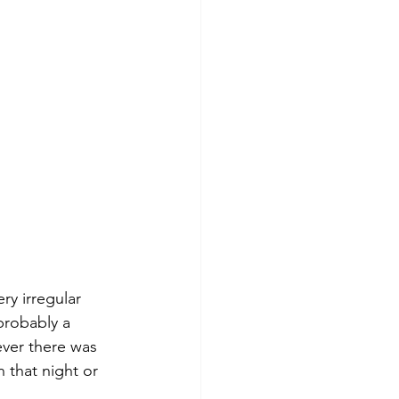
ry irregular 
probably a 
ever there was 
 that night or 