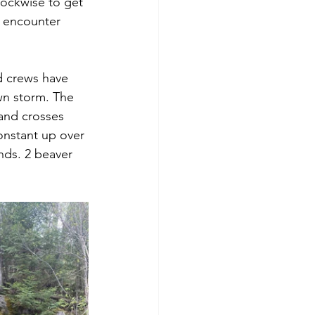
ockwise to get 
t encounter 
d crews have 
wn storm. The 
and crosses 
onstant up over 
nds. 2 beaver 