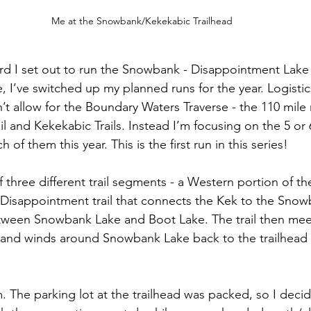
Me at the Snowbank/Kekekabic Trailhead
rd I set out to run the Snowbank - Disappointment Lake
, I’ve switched up my planned runs for the year. Logistic
n’t allow for the Boundary Waters Traverse - the 110 mile 
l and Kekekabic Trails. Instead I’m focusing on the 5 or 6
h of them this year. This is the first run in this series!
f three different trail segments - a Western portion of t
e Disappointment trail that connects the Kek to the Snowb
tween Snowbank Lake and Boot Lake. The trail then mee
 and winds around Snowbank Lake back to the trailhead
m. The parking lot at the trailhead was packed, so I deci